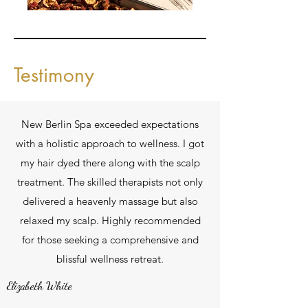
Testimony
New Berlin Spa exceeded expectations
with a holistic approach to wellness. I got
my hair dyed there along with the scalp
treatment. The skilled therapists not only
delivered a heavenly massage but also
relaxed my scalp. Highly recommended
for those seeking a comprehensive and
blissful wellness retreat.
Elizabeth White