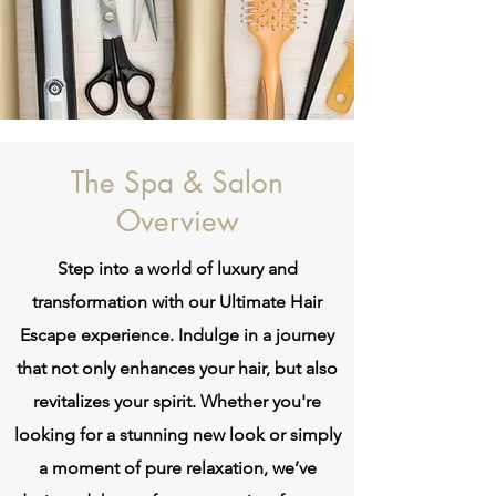
The Spa & Salon
Overview
Step into a world of luxury and
transformation with our Ultimate Hair
Escape experience. Indulge in a journey
that not only enhances your hair, but also
revitalizes your spirit. Whether you're
looking for a stunning new look or simply
a moment of pure relaxation, we’ve