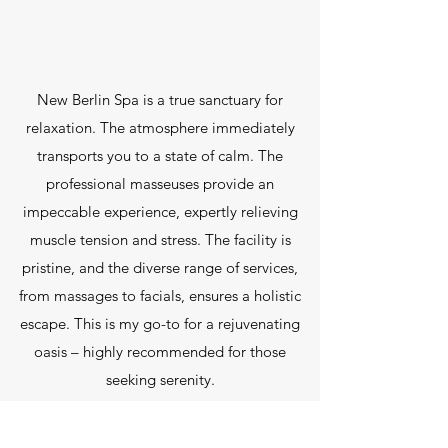
New Berlin Spa is a true sanctuary for
relaxation. The atmosphere immediately
transports you to a state of calm. The
professional masseuses provide an
impeccable experience, expertly relieving
muscle tension and stress. The facility is
pristine, and the diverse range of services,
from massages to facials, ensures a holistic
escape. This is my go-to for a rejuvenating
oasis – highly recommended for those
seeking serenity.
Bob Richmond