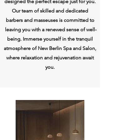
designed the perfect escape just for you.
Our team of skilled and dedicated
barbers and masseuses is committed to
leaving you with a renewed sense of well-
being. Immerse yourself in the tranquil
atmosphere of New Berlin Spa and Salon,
where relaxation and rejuvenation await
you.