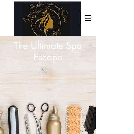
The Ultimate Spa
Escape