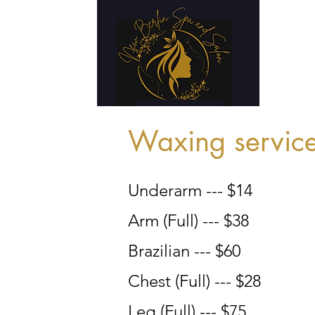
Waxing servic
Underarm --- $14
Arm (Full) --- $38
Brazilian --- $60
Chest (Full) --- $28
Leg (Full) --- $75