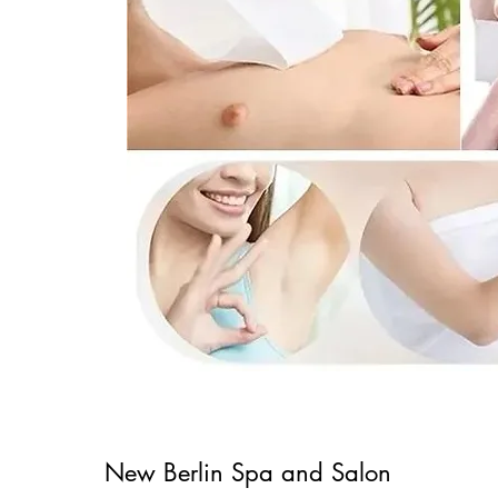
New
Berlin Spa and Salon