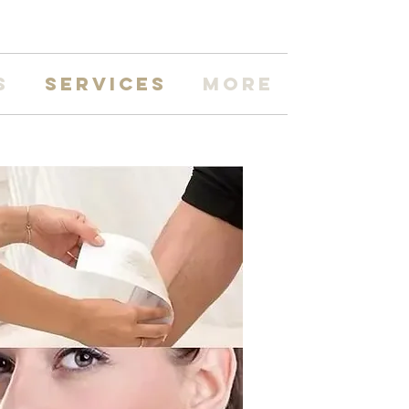
s
Services
More