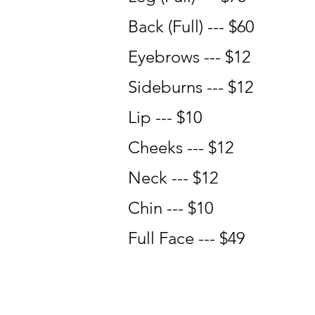
Back (Full) --- $60
Eyebrows --- $12
Sideburns --- $12
Lip --- $10
Cheeks --- $12
Neck --- $12
Chin --- $10
Full Face --- $49