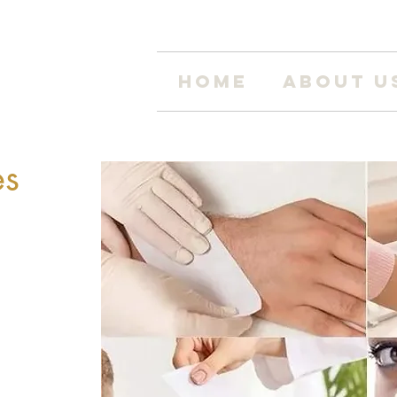
Home
About U
es