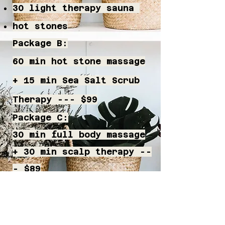
30 light therapy sauna
hot stones​
Package B:
60 min hot stone massage
+ 15 min Sea Salt Scrub
Therapy --- $99
Package C:
30 min full body massage
+ 30 min scalp therapy --
- $89