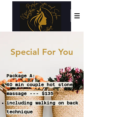
Special For You
Package A:
60 min couple hot stone
massage --- $135
including walking on back
technique