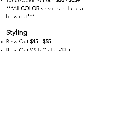
Toner/Color Refresh
$30 - $65+
***
All
COLOR
services include a
blow out
***
Styling
Blow Out
$45 - $55
Blow Out With Curling/Flat
Iron
$65
Up-Do
$90
Texture
Keratin
$275+
Perm $150+