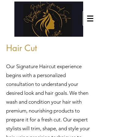
Hair Cut
Our Signature Haircut experience
begins with a personalized
consultation to understand your
desired look and hair goals. We then
wash and condition your hair with
premium, nourishing products to
prepare it for a fresh cut. Our expert
stylists will trim, shape, and style your