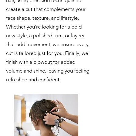
hair, using precision techniques to
create a cut that complements your
face shape, texture, and lifestyle.
Whether you're looking for a bold
new style, a polished trim, or layers
that add movement, we ensure every
cut is tailored just for you. Finally, we
finish with a blowout for added
volume and shine, leaving you feeling
refreshed and confident.