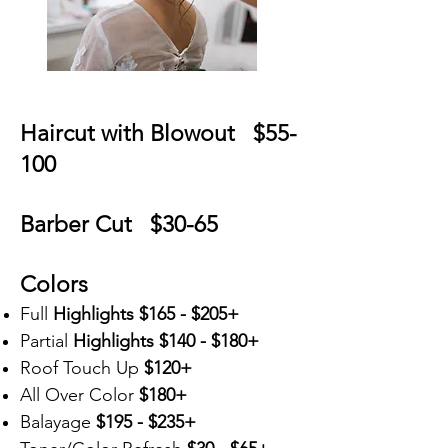
Haircut with Blowout $55-
100
Barber Cut $30-65
Colors
Full
Highlights
$165 - $205+
Partial
Highlights
$140 - $180+
Roof Touch
Up
$120+
All Over Color
$180+
Balayage
$195 - $235+